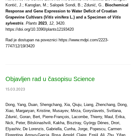
Kontić, J.; Karoglan, M.; Salopek Sondi, B.; Zdunić, G..
Biochemical
Response and Gene Expression to Water Deficit of Croatian
Grapevine Cultivars (
Vitis vinifera
L.) and a Specimen of
Vitis
sylvestris
.
Plants
2023
,
12
, 3420.
https://doi.org/10.3390/plants12193420
Rad je dostupan na poveznici https://www.mdpi.com/2223-
7747/12/19/3420
Objavljen rad u časopisu Science
15.03.2023
Dong, Yang, Duan, Shengchang, Xia, Qiuju, Liang, Zhenchang, Dong,
Xiao, Margaryan, Kristine, Musayev, Mirza, Goryslavets, Svitlana,
Zdunić, Goran, Bert, Pierre-François, Lacombe, Thierry, Maul, Erika,
Nick, Peter, Bitskinashvili, Kakha, Bisztray, György Dénes, Drori,
Elyashiv, De Lorenzis, Gabriella, Cunha, Jorge, Popescu, Carmen
Florentina, Arroyo-Garcia, Rosa, Arnold, Claire, Ergül, Ali, Zhu, Yifan,