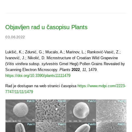
Objavljen rad u časopisu Plants
03.06.2022
Lukšić, K.; Zdunić, G.; Mucalo, A.; Marinov, L.; Ranković-Vasić, Z.;
Ivanović, J.; Nikolić, D. Microstructure of Croatian Wild Grapevine
(
Vitis vinifera
subsp.
sylvestris
Gmel Hegi) Pollen Grains Revealed by
Scanning Electron Microscopy.
Plants
2022
,
11
, 1479.
https://doi.org/10.3390/plants11111479
Rad je dostupan na web stranici časopisa
https://www.mdpi.com/2223-
7747/11/11/1479