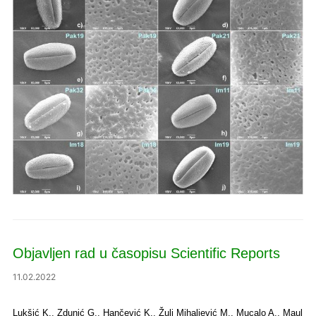
Objavljen rad u časopisu Scientific Reports
11.02.2022
Lukšić K., Zdunić G., Hančević K., Žulj Mihaljević M., Mucalo A., Maul