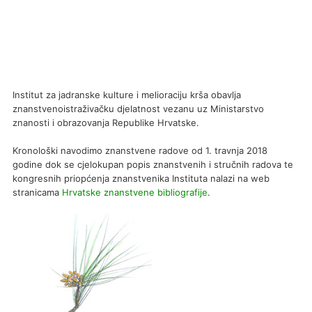
Institut za jadranske kulture i melioraciju krša obavlja
znanstvenoistraživačku djelatnost vezanu uz Ministarstvo
znanosti i obrazovanja Republike Hrvatske.
Kronološki navodimo znanstvene radove od 1. travnja 2018
godine dok se cjelokupan popis znanstvenih i stručnih radova te
kongresnih priopćenja znanstvenika Instituta nalazi na web
stranicama
Hrvatske znanstvene bibliografije
.