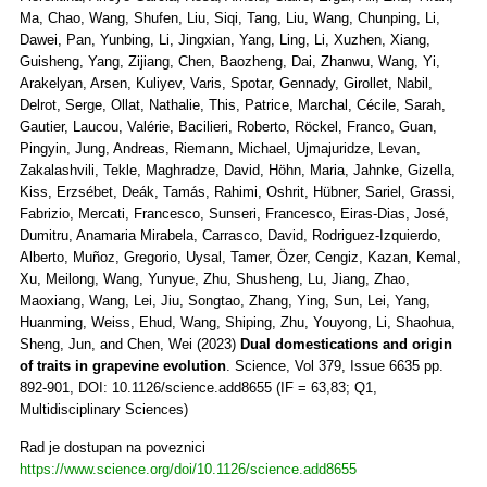
Ma, Chao, Wang, Shufen, Liu, Siqi, Tang, Liu, Wang, Chunping, Li,
Dawei, Pan, Yunbing, Li, Jingxian, Yang, Ling, Li, Xuzhen, Xiang,
Guisheng, Yang, Zijiang, Chen, Baozheng, Dai, Zhanwu, Wang, Yi,
Arakelyan, Arsen, Kuliyev, Varis, Spotar, Gennady, Girollet, Nabil,
Delrot, Serge, Ollat, Nathalie, This, Patrice, Marchal, Cécile, Sarah,
Gautier, Laucou, Valérie, Bacilieri, Roberto, Röckel, Franco, Guan,
Pingyin, Jung, Andreas, Riemann, Michael, Ujmajuridze, Levan,
Zakalashvili, Tekle, Maghradze, David, Höhn, Maria, Jahnke, Gizella,
Kiss, Erzsébet, Deák, Tamás, Rahimi, Oshrit, Hübner, Sariel, Grassi,
Fabrizio, Mercati, Francesco, Sunseri, Francesco, Eiras-Dias, José,
Dumitru, Anamaria Mirabela, Carrasco, David, Rodriguez-Izquierdo,
Alberto, Muñoz, Gregorio, Uysal, Tamer, Özer, Cengiz, Kazan, Kemal,
Xu, Meilong, Wang, Yunyue, Zhu, Shusheng, Lu, Jiang, Zhao,
Maoxiang, Wang, Lei, Jiu, Songtao, Zhang, Ying, Sun, Lei, Yang,
Huanming, Weiss, Ehud, Wang, Shiping, Zhu, Youyong, Li, Shaohua,
Sheng, Jun, and Chen, Wei (2023)
Dual domestications and origin
of traits in grapevine evolution
. Science, Vol 379, Issue 6635 pp.
892-901, DOI: 10.1126/science.add8655 (IF = 63,83; Q1,
Multidisciplinary Sciences)
Rad je dostupan na poveznici
https://www.science.org/doi/10.1126/science.add8655