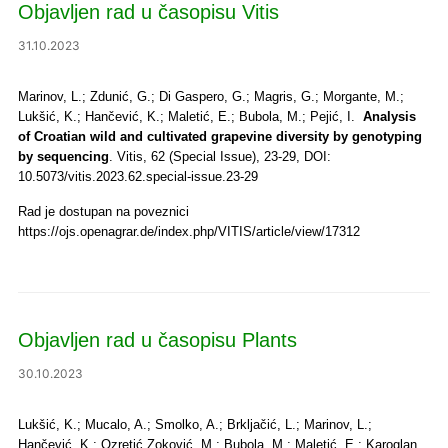
Objavljen rad u časopisu Vitis
31.10.2023
Marinov, L.; Zdunić, G.; Di Gaspero, G.; Magris, G.; Morgante, M.;
Lukšić, K.; Hančević, K.; Maletić, E.; Bubola, M.; Pejić, I.
Analysis
of Croatian wild and cultivated grapevine diversity by genotyping
by sequencing
. Vitis, 62 (Special Issue), 23-29, DOI:
10.5073/vitis.2023.62.special-issue.23-29
Rad je dostupan na poveznici
https://ojs.openagrar.de/index.php/VITIS/article/view/17312
Objavljen rad u časopisu Plants
30.10.2023
Lukšić, K.; Mucalo, A.; Smolko, A.; Brkljačić, L.; Marinov, L.;
Hančević, K.; Ozretić Zoković, M.; Bubola, M.; Maletić, E.; Karoglan