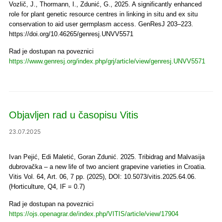
Vozlič, J., Thormann, I., Zdunić, G., 2025. A significantly enhanced
role for plant genetic resource centres in linking in situ and ex situ
conservation to aid user germplasm access. GenResJ 203–223.
https://doi.org/10.46265/genresj.UNVV5571
Rad je dostupan na poveznici
https://www.genresj.org/index.php/grj/article/view/genresj.UNVV5571
Objavljen rad u časopisu Vitis
23.07.2025
Ivan Pejić, Edi Maletić, Goran Zdunić. 2025. Tribidrag and Malvasija
dubrovačka – a new life of two ancient grapevine varieties in Croatia.
Vitis Vol. 64, Art. 06, 7 pp. (2025), DOI: 10.5073/vitis.2025.64.06.
(Horticulture, Q4, IF = 0.7)
Rad je dostupan na poveznici
https://ojs.openagrar.de/index.php/VITIS/article/view/17904