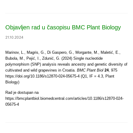
Objavljen rad u časopisu BMC Plant Biology
21.10.2024
Marinov, L., Magris, G., Di Gaspero, G., Morgante, M., Maletić, E.,
Bubola, M., Pejić, I., Zdunić, G. (2024) Single nucleotide
polymorphism (SNP) analysis reveals ancestry and genetic diversity of
cultivated and wild grapevines in Croatia.
BMC Plant Biol
24
, 975
https://doi.org/10.1186/s12870-024-05675-4 (Q1, IF = 4.3, Plant
Biology)
Rad je dostupan na
https://bmcplantbiol.biomedcentral.com/articles/10.1186/s12870-024-
05675-4