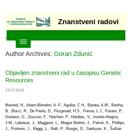
Znanstveni radovi
Home
»
Articles posted by Goran Zdunić
Author Archives:
Goran Zdunić
Objavljen znanstveni rad u časopisu Genetic
Resources
23.07.2025
Maxted, N., Adam-Blondon, A.-F., Aguilar, C.H., Barata, A.M., Bartha,
B., Bocci, R., De Paola, D., Fitzgerald, H.S., Fresta, L.J., Fusani, P.,
Giuliano, G., Guzzon, F., Holzherr, P., Holubec, V., Iriondo Alegría,
J.M., Labokas, J., Maggioni, L., Magos Brehm, J., Palmé, A., Phillips,
J., Prohens, J., Raggi, L., Ralli, P., Rungis, D., Sarikyan, K., Šuštar-