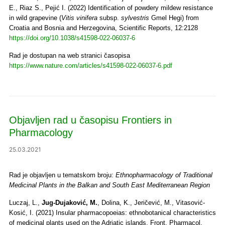
E., Riaz S., Pejić I. (2022) Identification of powdery mildew resistance
in wild grapevine (
Vitis vinifera
subsp.
sylvestris
Gmel Hegi) from
Croatia and Bosnia and Herzegovina, Scientific Reports, 12:2128
https://doi.org/10.1038/s41598-022-06037-6
Rad je dostupan na web stranici časopisa
https://www.nature.com/articles/s41598-022-06037-6.pdf
Objavljen rad u časopisu Frontiers in
Pharmacology
25.03.2021
Rad je objavljen u tematskom broju:
Ethnopharmacology of Traditional
Medicinal Plants in the Balkan and South East Mediterranean Region
Luczaj, L.,
Jug-Dujaković, M.
, Dolina, K., Jeričević, M., Vitasović-
Kosić, I. (2021) Insular pharmacopoeias: ethnobotanical characteristics
of medicinal plants used on the Adriatic islands. Front. Pharmacol.