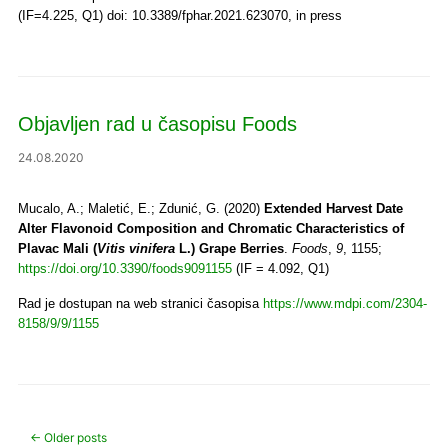
(IF=4.225, Q1) doi: 10.3389/fphar.2021.623070, in press
Objavljen rad u časopisu Foods
24.08.2020
Mucalo, A.; Maletić, E.; Zdunić, G. (2020)
Extended Harvest Date
Alter Flavonoid Composition and Chromatic Characteristics of
Plavac Mali (
Vitis vinifera
L.) Grape Berries
.
Foods
,
9
, 1155;
https://doi.org/10.3390/foods9091155
(IF = 4.092, Q1)
Rad je dostupan na web stranici časopisa
https://www.mdpi.com/2304-
8158/9/9/1155
Post navigation
←
Older posts